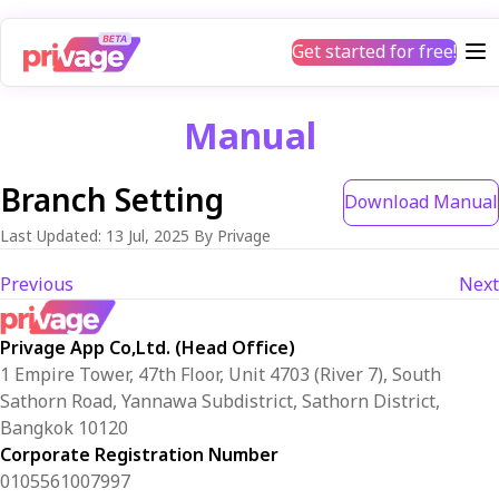
Get started for free!
Manual
Branch Setting
Download Manual
Last Updated
:
13 Jul, 2025
By Privage
Previous
Next
Privage App Co,Ltd. (Head Office)
1 Empire Tower, 47th Floor, Unit 4703 (River 7), South
Sathorn Road, Yannawa Subdistrict, Sathorn District,
Bangkok 10120
Corporate Registration Number
0105561007997