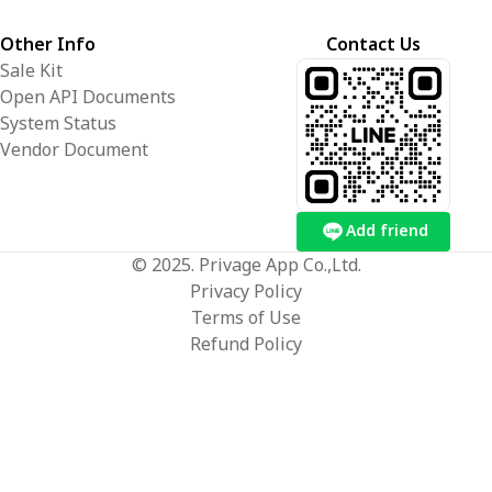
Other Info
Contact Us
Sale Kit
Open API Documents
System Status
Vendor Document
Add friend
© 2025. Privage App Co.,Ltd.
Privacy Policy
Terms of Use
Refund Policy