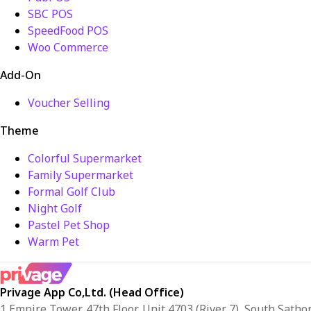
SBC POS
SpeedFood POS
Woo Commerce
Add-On
Voucher Selling
Theme
Colorful Supermarket
Family Supermarket
Formal Golf Club
Night Golf
Pastel Pet Shop
Warm Pet
Privage App Co,Ltd. (Head Office)
1 Empire Tower, 47th Floor, Unit 4703 (River 7), South Sath