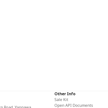
Other Info
Sale Kit
Open API Documents
orn Road, Yannawa