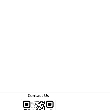
Contact Us