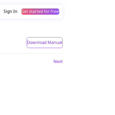
Sign In
Get started for free!
Download Manual
Next