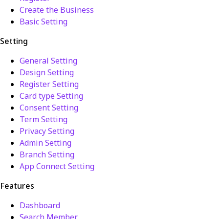
Create the Business
Basic Setting
Setting
General Setting
Design Setting
Register Setting
Card type Setting
Consent Setting
Term Setting
Privacy Setting
Admin Setting
Branch Setting
App Connect Setting
Features
Dashboard
Search Member