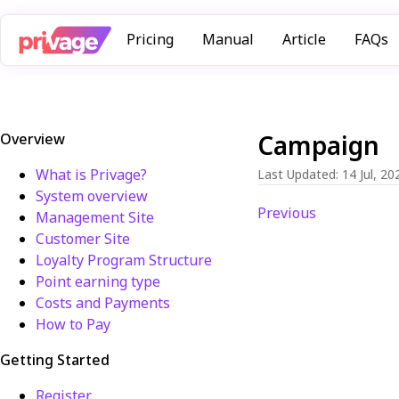
Pricing
Manual
Article
FAQs
Campaign
Overview
What is Privage?
Last Updated
:
14 Jul, 20
System overview
Previous
Management Site
Customer Site
Loyalty Program Structure
Point earning type
Costs and Payments
How to Pay
Getting Started
Register