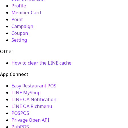
Profile
Member Card
Point
Campaign
Coupon
Setting
Other
How to clear the LINE cache
App Connect
Easy Restaurant POS
LINE MyShop
LINE OA Notification
LINE OA Richmenu
POSPOS
Privage Open API
PubPOS