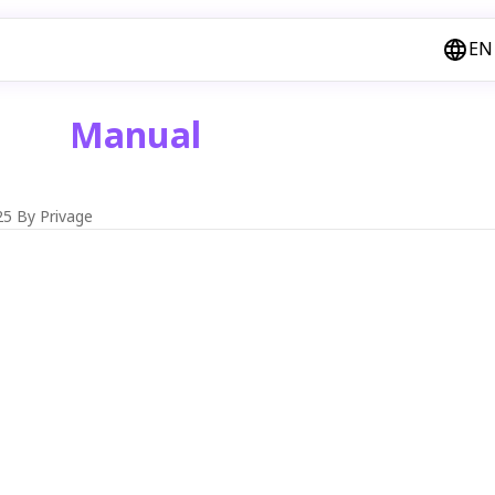
EN
Manual
25
By Privage